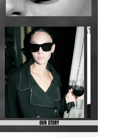
OUR STORY