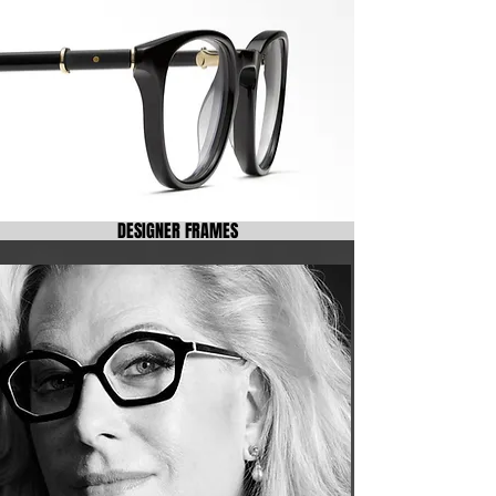
DESIGNER FRAMES