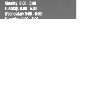
Monday: 9:00 - 5:00
Tuesday: 9:00 - 5:00
Wednesday: 9:00 - 5:00
Thursday: 9:00 - 5:00
Friday: 9:00 - 5:00
Saturday: 10:00 - 1:00
Sunday: CLOSED
CONTACT US
4155 N Galaxy Dr, Suite 101
Appleton, WI 54913
(920)993-0790
Fax
(920)993-0791
info@faceseyewear.com