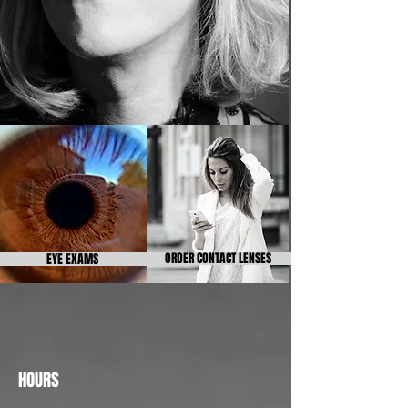
EYE EXAMS
ORDER CONTACT LENSES
HOURS